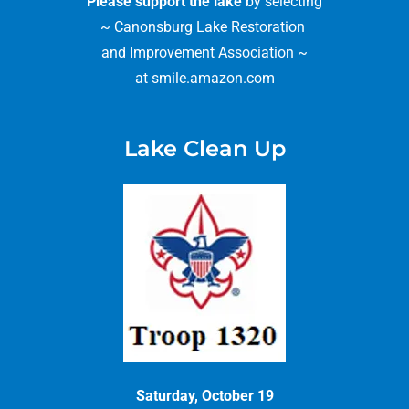
Please support the lake
by selecting
~ Canonsburg Lake Restoration
and Improvement Association ~
at smile.amazon.com
Lake Clean Up
Saturday, October 19