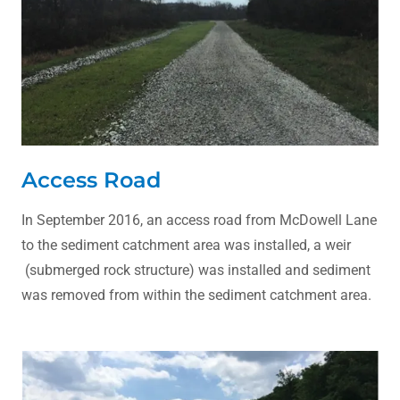
Access Road
In September 2016, an access road from McDowell Lane
to the sediment catchment area was installed, a weir
(submerged rock structure) was installed and sediment
was removed from within the sediment catchment area.