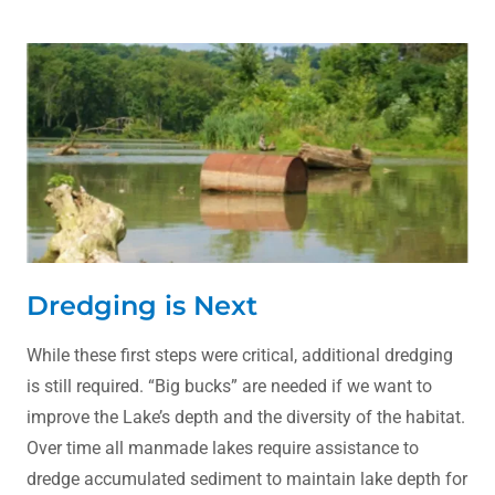
Dredging is Next
While these first steps were critical, additional dredging
is still required. “Big bucks” are needed if we want to
improve the Lake’s depth and the diversity of the habitat.
Over time all manmade lakes require assistance to
dredge accumulated sediment to maintain lake depth for