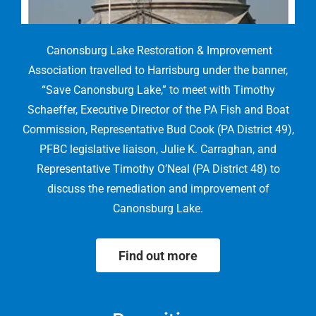
Canonsburg Lake Restoration & Improvement
Association travelled to Harrisburg under the banner,
“Save Canonsburg Lake,” to meet with Timothy
Schaeffer, Executive Director of the PA Fish and Boat
Commission, Representative Bud Cook (PA District 49),
PFBC legislative liaison, Julie K. Carraghan, and
Representative Timothy O’Neal (PA District 48) to
discuss the remediation and improvement of
Canonsburg Lake.
Find out more