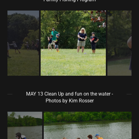
MAY 13 Clean Up and fun on the water -
Photos by Kim Rosser