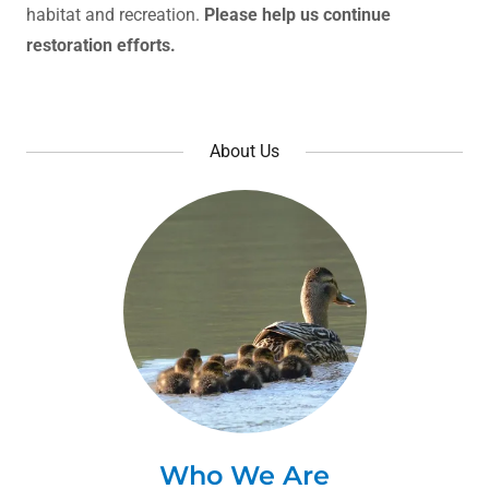
habitat and recreation.
Please help us continue
restoration efforts.
About Us
Who We Are