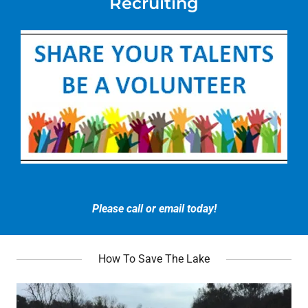
Recruiting
Please call or email today!
How To Save The Lake