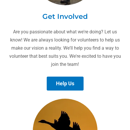
Get Involved
Are you passionate about what we're doing? Let us
know! We are always looking for volunteers to help us
make our vision a reality. We'll help you find a way to
volunteer that best suits you. We're excited to have you
join the team!
Help Us