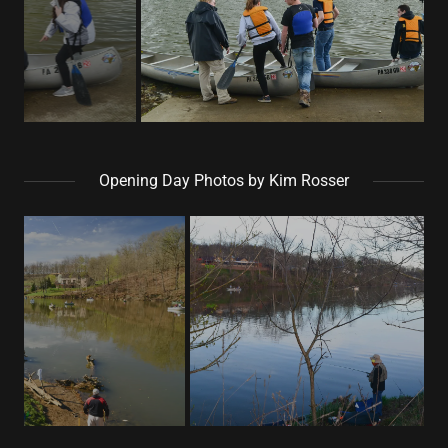
Opening Day Photos by Kim Rosser