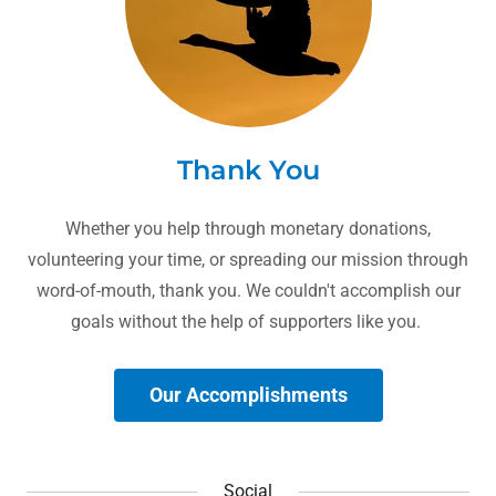
Thank You
Whether you help through monetary donations,
volunteering your time, or spreading our mission through
word-of-mouth, thank you. We couldn't accomplish our
goals without the help of supporters like you.
Our Accomplishments
Social