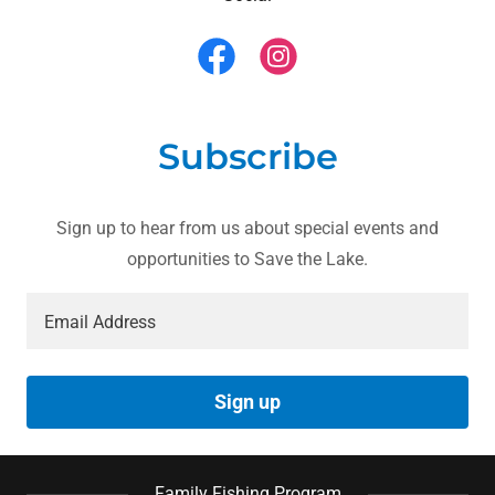
Subscribe
Sign up to hear from us about special events and
opportunities to Save the Lake.
Email Address
Sign up
Family Fishing Program