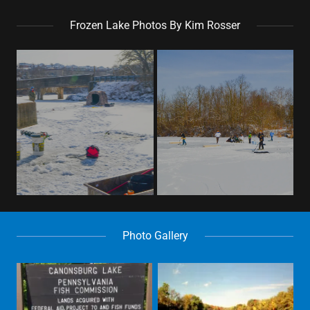
Frozen Lake Photos By Kim Rosser
Photo Gallery