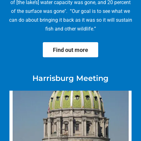
of [the lake’s] water capacity was gone, and 20 percent
of the surface was gone". “Our goal is to see what we
can do about bringing it back as it was so it will sustain
fish and other wildlife.”
Find out more
Harrisburg Meeting