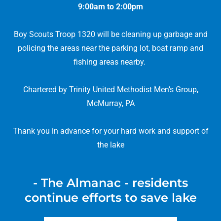
9:00am to 2:00pm
Boy Scouts Troop 1320 will be cleaning up garbage and
policing the areas near the parking lot, boat ramp and
fishing areas nearby.
Chartered by Trinity United Methodist Men’s Group,
McMurray, PA
Thank you in advance for your hard work and support of
the lake
- The Almanac - residents
continue efforts to save lake