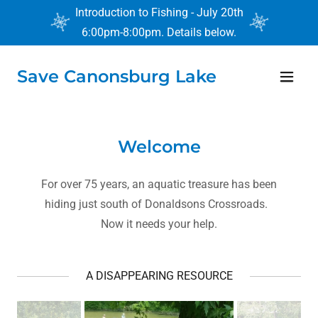
Introduction to Fishing - July 20th
6:00pm-8:00pm. Details below.
Save Canonsburg Lake
Home
Help
Welcome
About
For over 75 years, an aquatic treasure has been
hiding just south of Donaldsons Crossroads.
Contact
Now it needs your help.
Press Release
A DISAPPEARING RESOURCE
Calendar