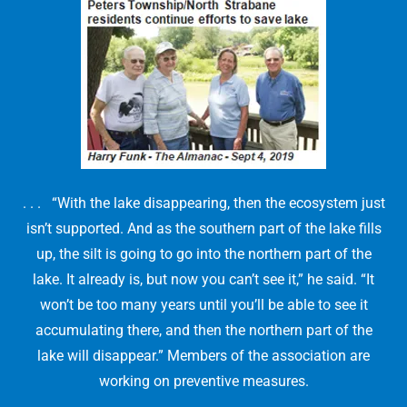
. . . “With the lake disappearing, then the ecosystem just
isn’t supported. And as the southern part of the lake fills
up, the silt is going to go into the northern part of the
lake. It already is, but now you can’t see it,” he said. “It
won’t be too many years until you’ll be able to see it
accumulating there, and then the northern part of the
lake will disappear.” Members of the association are
working on preventive measures.