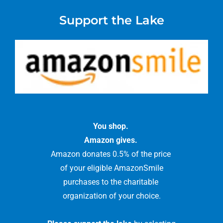
Support the Lake
You shop.
Amazon gives.
Amazon donates 0.5% of the price
of your eligible AmazonSmile
purchases to the charitable
organization of your choice.