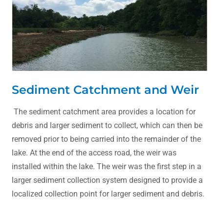
Sediment Catchment and Weir
The sediment catchment area provides a location for
debris and larger sediment to collect, which can then be
removed prior to being carried into the remainder of the
lake. At the end of the access road, the weir was
installed within the lake. The weir was the first step in a
larger sediment collection system designed to provide a
localized collection point for larger sediment and debris.