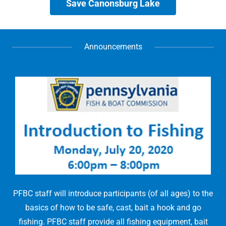
Save Canonsburg Lake
Announcements
PFBC staff will introduce participants (of all ages) to the
basics of how to be safe, cast, bait a hook and go
fishing. PFBC staff provide all fishing equipment, bait