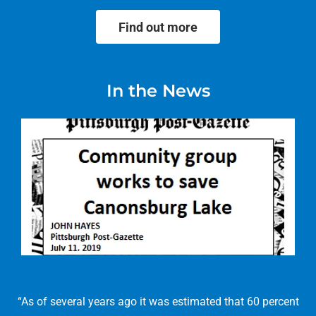
Find out more
In the News
“As of several years ago it was estimated that 60 percent