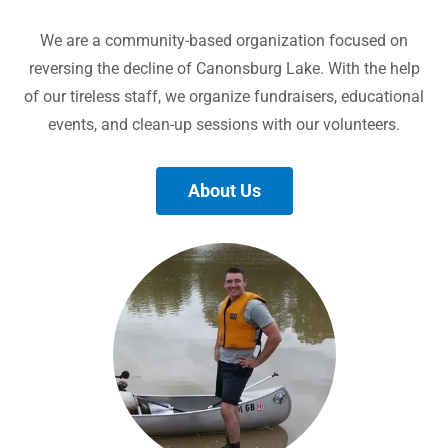
We are a community-based organization focused on
reversing the decline of Canonsburg Lake. With the help
of our tireless staff, we organize fundraisers, educational
events, and clean-up sessions with our volunteers.
About Us