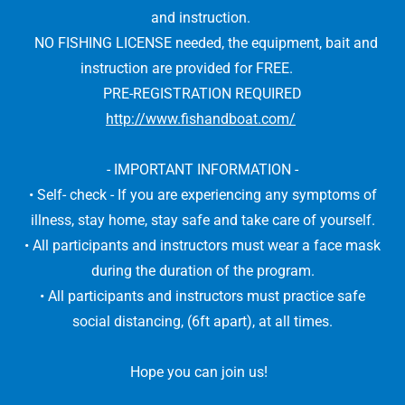
and instruction.
NO FISHING LICENSE needed, the equipment, bait and
instruction are provided for FREE.
PRE-REGISTRATION REQUIRED
http://www.fishandboat.com/
- IMPORTANT INFORMATION -
• Self- check - If you are experiencing any symptoms of
illness, stay home, stay safe and take care of yourself.
• All participants and instructors must wear a face mask
during the duration of the program.
• All participants and instructors must practice safe
social distancing, (6ft apart), at all times.
Hope you can join us!