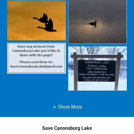
Show More
Save Canonsburg Lake