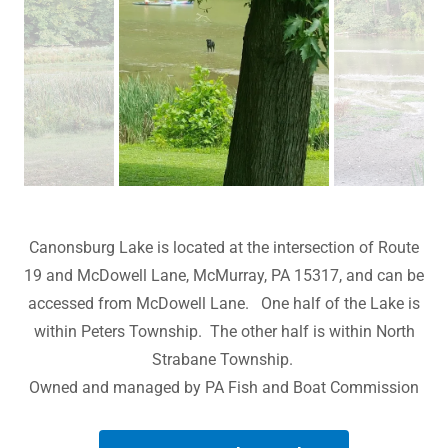
Canonsburg Lake is located at the intersection of Route
19 and McDowell Lane, McMurray, PA 15317, and can be
accessed from McDowell Lane. One half of the Lake is
within Peters Township. The other half is within North
Strabane Township.
Owned and managed by PA Fish and Boat Commission